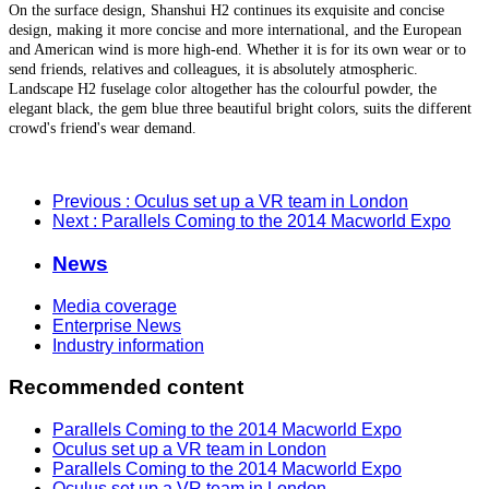
On the surface design, Shanshui H2 continues its exquisite and concise
design, making it more concise and more international, and the European
and American wind is more high-end. Whether it is for its own wear or to
send friends, relatives and colleagues, it is absolutely atmospheric.
Landscape H2 fuselage color altogether has the colourful powder, the
elegant black, the gem blue three beautiful bright colors, suits the different
crowd's friend's wear demand.
Previous
: Oculus set up a VR team in London
Next
: Parallels Coming to the 2014 Macworld Expo
News
Media coverage
Enterprise News
Industry information
Recommended content
Parallels Coming to the 2014 Macworld Expo
Oculus set up a VR team in London
Parallels Coming to the 2014 Macworld Expo
Oculus set up a VR team in London