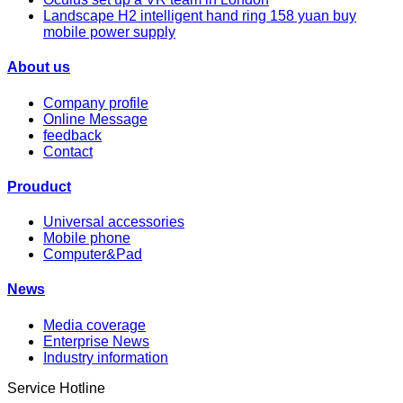
Landscape H2 intelligent hand ring 158 yuan buy
mobile power supply
About us
Company profile
Online Message
feedback
Contact
Prouduct
Universal accessories
Mobile phone
Computer&Pad
News
Media coverage
Enterprise News
Industry information
Service Hotline