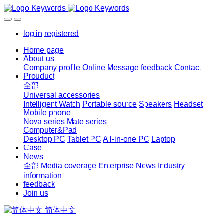
log in
registered
Home page
About us
Company profile
Online Message
feedback
Contact
Prouduct
全部
Universal accessories
Intelligent Watch
Portable source
Speakers
Headset
Mobile phone
Nova series
Mate series
Computer&Pad
Desktop PC
Tablet PC
All-in-one PC
Laptop
Case
News
全部
Media coverage
Enterprise News
Industry
information
feedback
Join us
简体中文