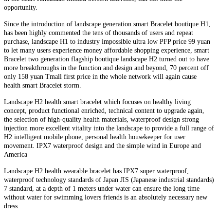
opportunity.
Since the introduction of landscape generation smart Bracelet boutique H1,
has been highly commented the tens of thousands of users and repeat
purchase, landscape H1 to industry impossible ultra low PFP price 99 yuan
to let many users experience money affordable shopping experience, smart
Bracelet two generation flagship boutique landscape H2 turned out to have
more breakthroughs in the function and design and beyond, 70 percent off
only 158 yuan Tmall first price in the whole network will again cause
health smart Bracelet storm.
Landscape H2 health smart bracelet which focuses on healthy living
concept, product functional enriched, technical content to upgrade again,
the selection of high-quality health materials, waterproof design strong
injection more excellent vitality into the landscape to provide a full range of
H2 intelligent mobile phone, personal health housekeeper for user
movement. IPX7 waterproof design and the simple wind in Europe and
America
Landscape H2 health wearable bracelet has IPX7 super waterproof,
waterproof technology standards of Japan JIS (Japanese industrial standards)
7 standard, at a depth of 1 meters under water can ensure the long time
without water for swimming lovers friends is an absolutely necessary new
dress.