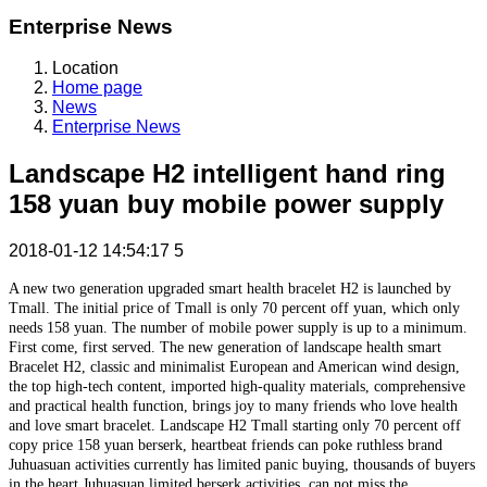
Enterprise News
Location
Home page
News
Enterprise News
Landscape H2 intelligent hand ring
158 yuan buy mobile power supply
2018-01-12 14:54:17
5
A new two generation upgraded smart health bracelet H2 is launched by
Tmall. The initial price of Tmall is only 70 percent off yuan, which only
needs 158 yuan. The number of mobile power supply is up to a minimum.
First come, first served. The new generation of landscape health smart
Bracelet H2, classic and minimalist European and American wind design,
the top high-tech content, imported high-quality materials, comprehensive
and practical health function, brings joy to many friends who love health
and love smart bracelet. Landscape H2 Tmall starting only 70 percent off
copy price 158 yuan berserk, heartbeat friends can poke ruthless brand
Juhuasuan activities currently has limited panic buying, thousands of buyers
in the heart Juhuasuan limited berserk activities, can not miss the